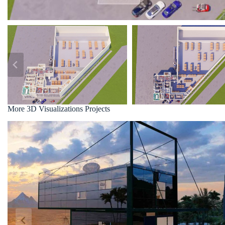
More 3D Visualizations Projects