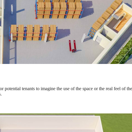
 potential tenants to imagine the use of the space or the real feel of th
.