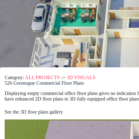
Category:
ALL PROJECTS
->
3D VISUALS
526 Greenogue Commercial Floor Plans
Displaying empty commercial office floor plans gives no indication for
have enhanced 2D floor plans to 3D fully equipped office floor plans
See the 3D floor plans gallery