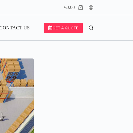
€
0.00
Shopping
cart
CONTACT US
GET A QUOTE