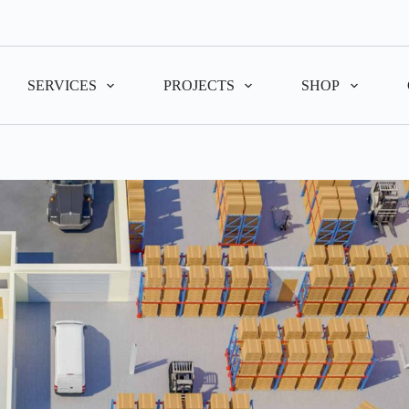
SERVICES
PROJECTS
SHOP