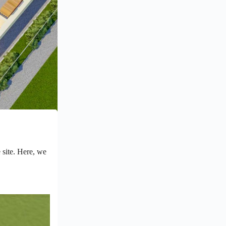
e site. Here, we