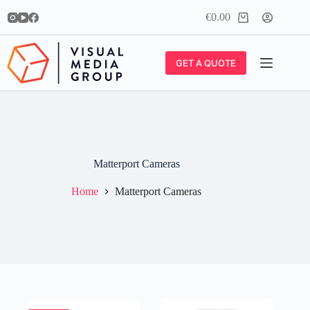
Skip
€
0.00
to
Shopping
content
cart
GET A QUOTE
Matterport Cameras
Home
Matterport Cameras