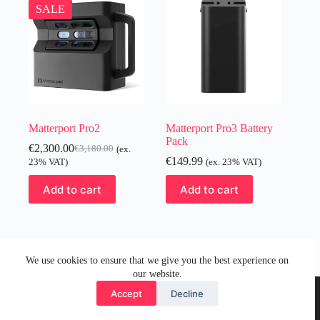
SALE
Matterport Pro2
Matterport Pro3 Battery
Pack
€
2,300.00
€
3,180.00
(ex.
Original
Current
€
149.99
23% VAT)
(ex. 23% VAT)
price
price
was:
is:
Add to cart
Add to cart
€3,180.00.
€2,300.00.
We use cookies to ensure that we give you the best experience on
our website.
Accept
Decline
© 2026 by Visual Media Group