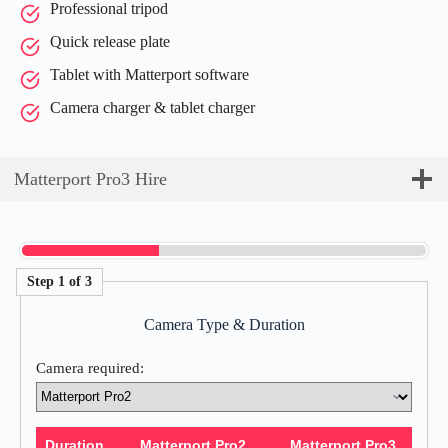
Professional tripod
Quick release plate
Tablet with Matterport software
Camera charger & tablet charger
Matterport Pro3 Hire
Step 1 of 3
Camera Type & Duration
Camera required:
Duration
Matterport Pro2
Matterport Pro3