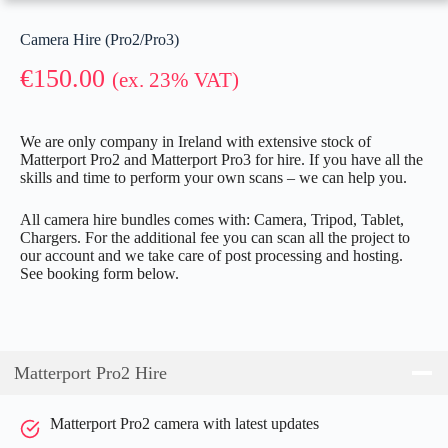
Camera Hire (Pro2/Pro3)
€
150.00
(ex. 23% VAT)
We are only company in Ireland with extensive stock of
Matterport Pro2 and Matterport Pro3 for hire. If you have all the
skills and time to perform your own scans – we can help you.
All camera hire bundles comes with: Camera, Tripod, Tablet,
Chargers. For the additional fee you can scan all the project to
our account and we take care of post processing and hosting.
See booking form below.
Matterport Pro2 Hire
Matterport Pro2 camera with latest updates