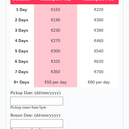
1 Day
€150
€220
2 Days
€190
€300
3 Days
€230
€380
4 Days
€270
€460
5 Days
€300
€540
6 Days
€325
€620
7 Days
€350
€700
8+ Days
€50 per day
€80 per day
Pickup Date:
(dd/mm/yyyy)
Pickup times 9am-5pm
Return Date:
(dd/mm/yyyy)