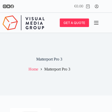
Skip
€
0.00
to
Shopping
content
cart
GET A QUOTE
Matterport Pro 3
Home
Matterport Pro 3