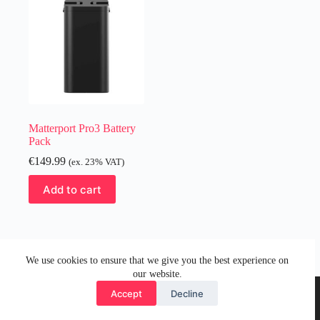
Matterport Pro3 Battery
Pack
€
149.99
(ex. 23% VAT)
Add to cart
We use cookies to ensure that we give you the best experience on
our website.
Accept
Decline
© 2026 by Visual Media Group